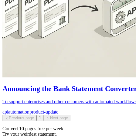
Announcing the Bank Statement Converte
To support enterprises and other customers with automated workfl
api
automation
product-update
Previous page
1
Next page
Convert
10
pages free per
week
.
Try your weirdest statement.