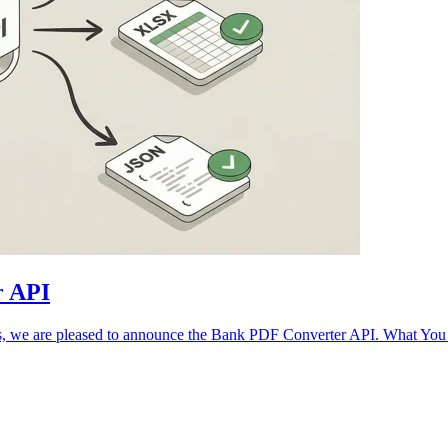
r API
ows, we are pleased to announce the Bank PDF Converter API. What Y