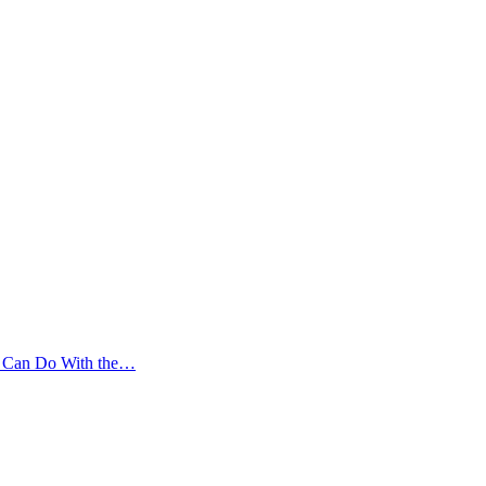
ou Can Do With the…