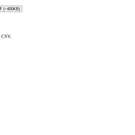
DF (~400KB)
d CSV.