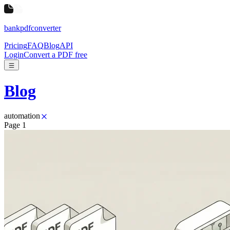
bankpdfconverter
Pricing
FAQ
Blog
API
Login
Convert a PDF free
Blog
automation
Page
1