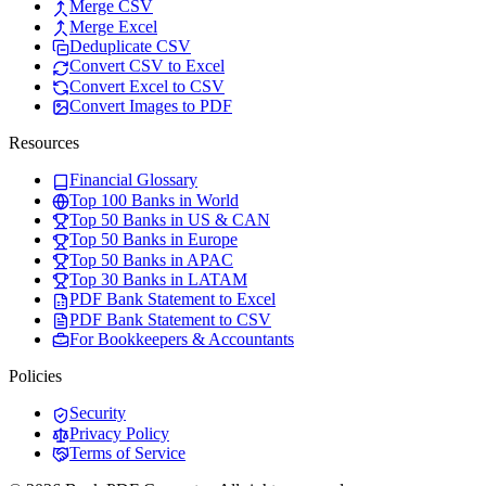
Merge CSV
Merge Excel
Deduplicate CSV
Convert CSV to Excel
Convert Excel to CSV
Convert Images to PDF
Resources
Financial Glossary
Top 100 Banks in World
Top 50 Banks in US & CAN
Top 50 Banks in Europe
Top 50 Banks in APAC
Top 30 Banks in LATAM
PDF Bank Statement to Excel
PDF Bank Statement to CSV
For Bookkeepers & Accountants
Policies
Security
Privacy Policy
Terms of Service