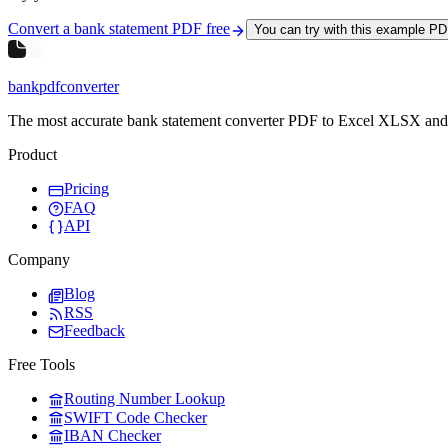
Convert a bank statement PDF free
You can try with this example P
bankpdfconverter
The most accurate bank statement converter PDF to Excel XLSX an
Product
Pricing
FAQ
API
Company
Blog
RSS
Feedback
Free Tools
Routing Number Lookup
SWIFT Code Checker
IBAN Checker