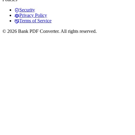
Security
Privacy Policy
Terms of Service
© 2026 Bank PDF Converter. All rights reserved.