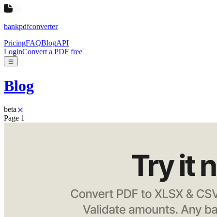
bankpdfconverter
Pricing
FAQ
Blog
API
Login
Convert a PDF free
Blog
beta
Page
1