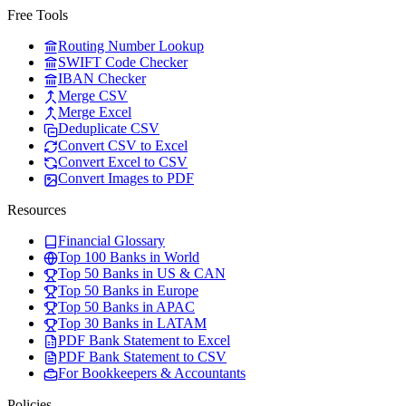
Free Tools
Routing Number Lookup
SWIFT Code Checker
IBAN Checker
Merge CSV
Merge Excel
Deduplicate CSV
Convert CSV to Excel
Convert Excel to CSV
Convert Images to PDF
Resources
Financial Glossary
Top 100 Banks in World
Top 50 Banks in US & CAN
Top 50 Banks in Europe
Top 50 Banks in APAC
Top 30 Banks in LATAM
PDF Bank Statement to Excel
PDF Bank Statement to CSV
For Bookkeepers & Accountants
Policies