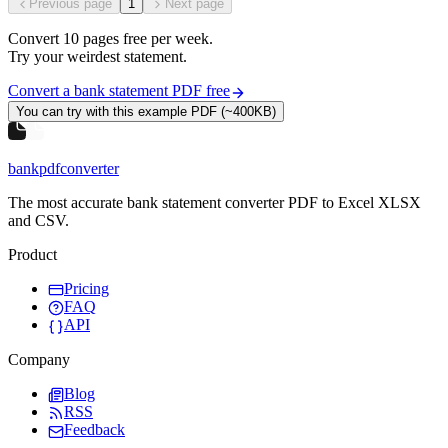
Previous page
1
Next page
Convert
10
pages free per
week
.
Try your weirdest statement.
Convert a bank statement PDF free
You can try with this example PDF (~400KB)
bankpdfconverter
The most accurate bank statement converter PDF to Excel XLSX
and CSV.
Product
Pricing
FAQ
API
Company
Blog
RSS
Feedback