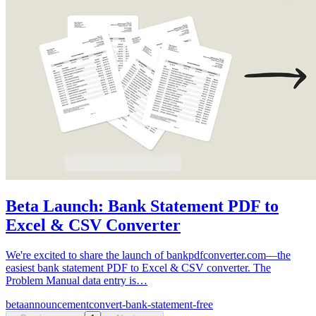
Beta Launch: Bank Statement PDF to
Excel & CSV Converter
We're excited to share the launch of bankpdfconverter.com—the
easiest bank statement PDF to Excel & CSV converter. The
Problem Manual data entry is…
beta
announcement
convert-bank-statement-free