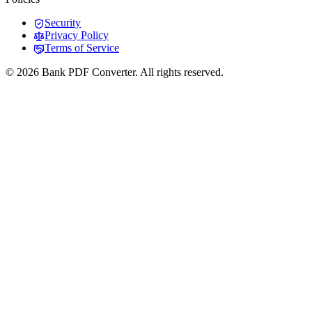
Security
Privacy Policy
Terms of Service
© 2026 Bank PDF Converter. All rights reserved.